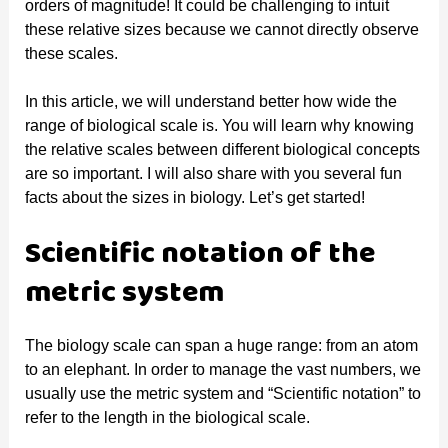
orders of magnitude! It could be challenging to intuit
these relative sizes because we cannot directly observe
these scales.
In this article, we will understand better how wide the
range of biological scale is. You will learn why knowing
the relative scales between different biological concepts
are so important. I will also share with you several fun
facts about the sizes in biology. Let’s get started!
Scientific notation of the
metric system
The biology scale can span a huge range: from an atom
to an elephant. In order to manage the vast numbers, we
usually use the metric system and “Scientific notation” to
refer to the length in the biological scale.