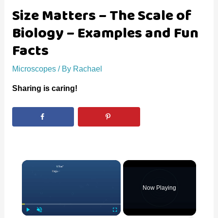
Size Matters – The Scale of
Biology – Examples and Fun
Facts
Microscopes
/ By
Rachael
Sharing is caring!
×
Now Playing