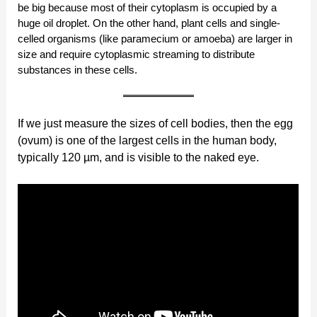
be big because most of their cytoplasm is occupied by a
huge oil droplet. On the other hand, plant cells and single-
celled organisms (like paramecium or amoeba) are larger in
size and require cytoplasmic streaming to distribute
substances in these cells.
If we just measure the sizes of cell bodies, then the egg
(ovum) is one of the largest cells in the human body,
typically 120 µm, and is visible to the naked eye.