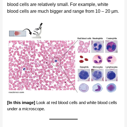
blood cells are relatively small. For example, white
blood cells are much bigger and range from 10 – 20 µm.
[In this image]
Look at red blood cells and white blood cells
under a microscope.