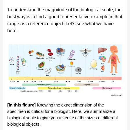
To understand the magnitude of the biological scale, the
best way is to find a good representative example in that
range as a reference object. Let’s see what we have
here.
[In this figure]
Knowing the exact dimension of the
specimen is critical for a biologist. Here, we summarize a
biological scale to give you a sense of the sizes of different
biological objects.