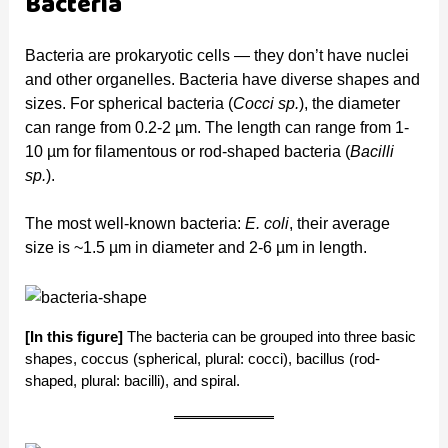
Bacteria
Bacteria are prokaryotic cells — they don’t have nuclei
and other organelles. Bacteria have diverse shapes and
sizes. For spherical bacteria (
Cocci sp.
), the diameter
can range from 0.2-2 µm. The length can range from 1-
10 µm for filamentous or rod-shaped bacteria (
Bacilli
sp.
).
The most well-known bacteria:
E. coli
, their average
size is ~1.5 µm in diameter and 2-6 µm in length.
[In this figure]
The bacteria can be grouped into three basic
shapes, coccus (spherical, plural: cocci), bacillus (rod-
shaped, plural: bacilli), and spiral.