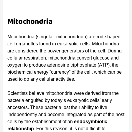
Mitochondria
Mitochondria (singular: mitochondrion) are rod-shaped
cell organelles found in eukaryotic cells. Mitochondria
are considered the power generators of the cell. During
cellular respiration, mitochondria convert glucose and
oxygen to produce adenosine triphosphate (ATP), the
biochemical energy “currency” of the cell, which can be
used to do any cellular activities.
Scientists believe mitochondria were derived from the
bacteria engulfed by today’s eukaryotic cells’ early
ancestors. These bacteria lost their ability to live
independently and become integrated as part of the host
cells by the establishment of an
endosymbiotic
relationship
. For this reason, it is not difficult to