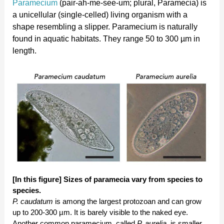
Paramecium
(pair-ah-me-see-um; plural, Paramecia) is
a unicellular (single-celled) living organism with a
shape resembling a slipper. Paramecium is naturally
found in aquatic habitats. They range 50 to 300 µm in
length.
[In this figure] Sizes of paramecia vary from species to
species.
P. caudatum
is among the largest protozoan and can grow
up to 200-300 µm. It is barely visible to the naked eye.
Another common paramecium, called
P. aurelia
, is smaller