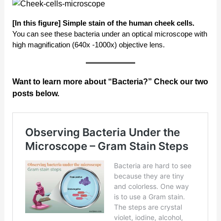
[In this figure]
Simple stain of the human cheek cells.
You can see these bacteria under an optical microscope with
high magnification (640x -1000x) objective lens.
Want to learn more about “Bacteria?” Check our two
posts below.