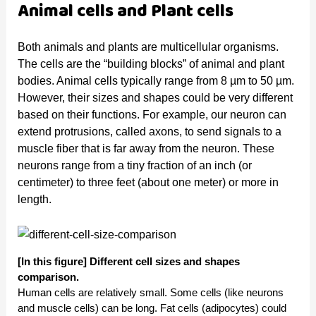
Animal cells and Plant cells
Both animals and plants are multicellular organisms.
The cells are the “building blocks” of animal and plant
bodies. Animal cells typically range from 8 µm to 50 µm.
However, their sizes and shapes could be very different
based on their functions. For example, our neuron can
extend protrusions, called axons, to send signals to a
muscle fiber that is far away from the neuron. These
neurons range from a tiny fraction of an inch (or
centimeter) to three feet (about one meter) or more in
length.
[In this figure] Different cell sizes and shapes
comparison.
Human cells are relatively small. Some cells (like neurons
and muscle cells) can be long. Fat cells (adipocytes) could