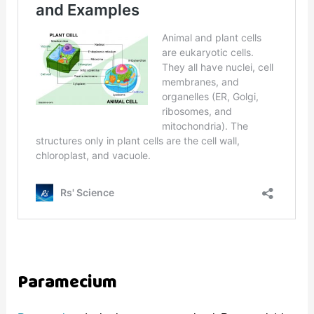
Paramecium