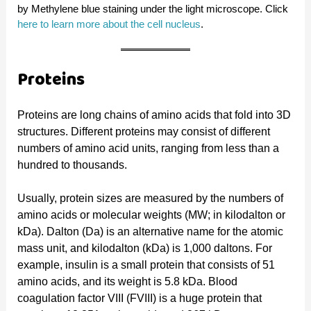
by Methylene blue staining under the light microscope. Click
here to learn more about the cell nucleus
.
Proteins
Proteins are long chains of amino acids that fold into 3D
structures. Different proteins may consist of different
numbers of amino acid units, ranging from less than a
hundred to thousands.
Usually, protein sizes are measured by the numbers of
amino acids or molecular weights (MW; in kilodalton or
kDa). Dalton (Da) is an alternative name for the atomic
mass unit, and kilodalton (kDa) is 1,000 daltons. For
example, insulin is a small protein that consists of 51
amino acids, and its weight is 5.8 kDa. Blood
coagulation factor VIII (FVIII) is a huge protein that