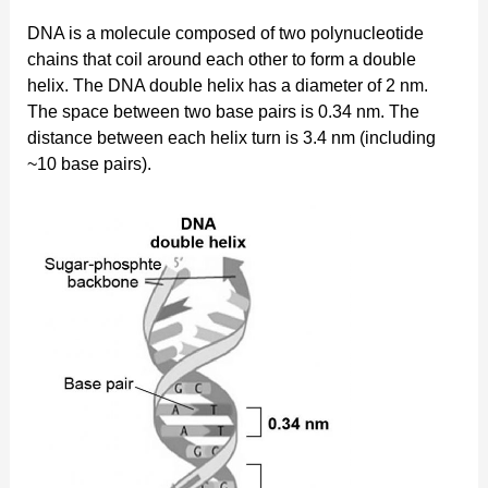
DNA is a molecule composed of two polynucleotide
chains that coil around each other to form a double
helix. The DNA double helix has a diameter of 2 nm.
The space between two base pairs is 0.34 nm. The
distance between each helix turn is 3.4 nm (including
~10 base pairs).