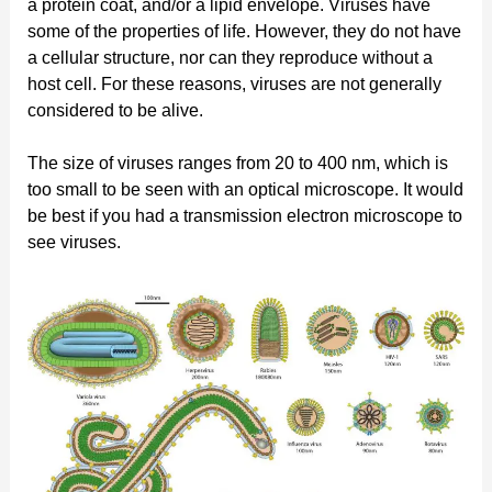
a protein coat, and/or a lipid envelope. Viruses have
some of the properties of life. However, they do not have
a cellular structure, nor can they reproduce without a
host cell. For these reasons, viruses are not generally
considered to be alive.
The size of viruses ranges from 20 to 400 nm, which is
too small to be seen with an optical microscope. It would
be best if you had a transmission electron microscope to
see viruses.