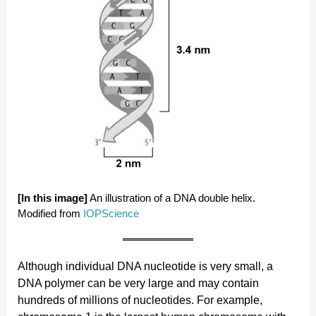
[In this image]
An illustration of a DNA double helix.
Modified from
IOPScience
Although individual DNA nucleotide is very small, a
DNA polymer can be very large and may contain
hundreds of millions of nucleotides. For example,