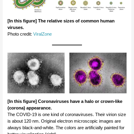
[In this figure] The relative sizes of common human
viruses.
Photo credit:
ViralZone
[In this figure]
Coronaviruses have a halo or crown-like
(corona) appearance.
The COVID-19 is one kind of coronaviruses. Their virion size
is about 120 nm. Original electron microscopic images are
always black-and-white. The colors are artificially painted for