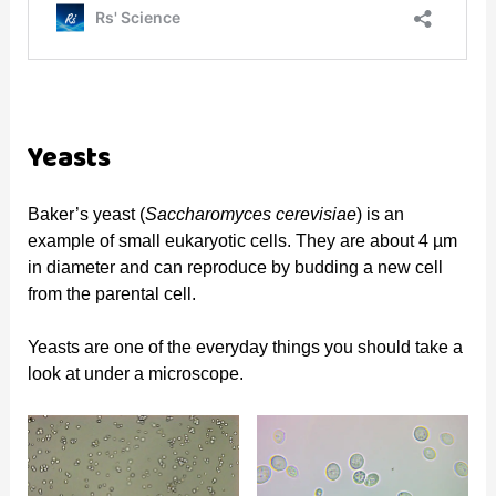
Yeasts
Baker’s yeast (
Saccharomyces cerevisiae
) is an
example of small eukaryotic cells. They are about 4 µm
in diameter and can reproduce by budding a new cell
from the parental cell.
Yeasts are one of the everyday things you should take a
look at under a microscope.