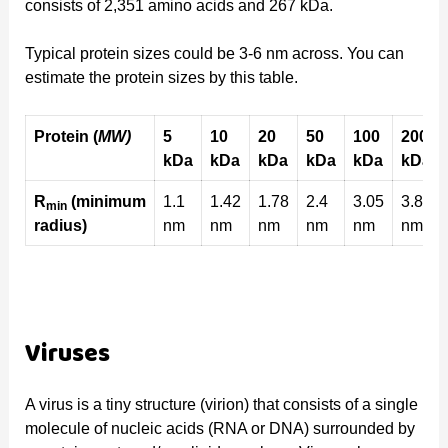
consists of 2,351 amino acids and 267 kDa.
Typical protein sizes could be 3-6 nm across. You can
estimate the protein sizes by this table.
Protein (
MW)
5
10
20
50
100
200
kDa
kDa
kDa
kDa
kDa
kDa
R
(minimum
1.1
1.42
1.78
2.4
3.05
3.84
min
radius)
nm
nm
nm
nm
nm
nm
Viruses
A virus is a tiny structure (virion) that consists of a single
molecule of nucleic acids (RNA or DNA) surrounded by