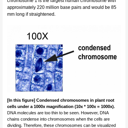
chromosome 1 is the largest human chromosome with
approximately 220 million base pairs and would be 85
mm long if straightened.
[In this figure] Condensed chromosomes in plant root
cells under a 1000x magnification (10x * 100x = 1000x).
DNA molecules are too thin to be seen. However, DNA
chains condense into chromosomes when the cells are
dividing. Therefore, these chromosomes can be visualized