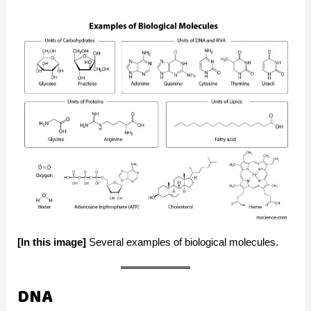
[In this image]
Several examples of biological molecules.
DNA