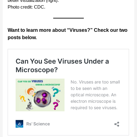
better visualization (right).
Photo credit: CDC.
Want to learn more about “Viruses?” Check our two
posts below.