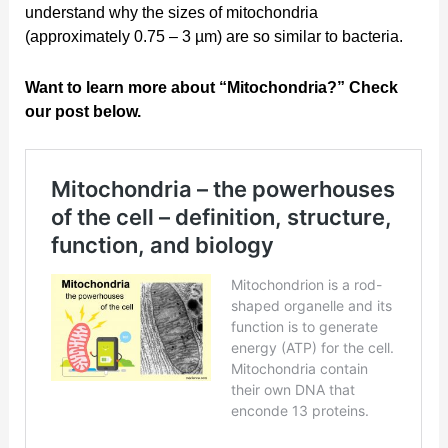
understand why the sizes of mitochondria
(approximately 0.75 – 3 µm) are so similar to bacteria.
Want to learn more about “Mitochondria?” Check
our post below.