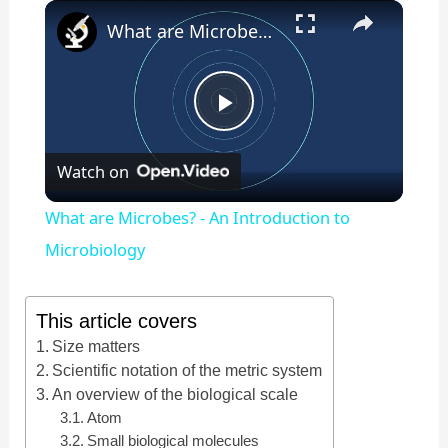
×
Play
Unmute
Fullscreen
What are Microbes? - An Introduction to Microbiology
P
Watch on
l
What are Microbes? - An Introduction to
a
Microbiology
y
This article covers
Size matters
V
Scientific notation of the metric system
An overview of the biological scale
Atom
i
Small biological molecules