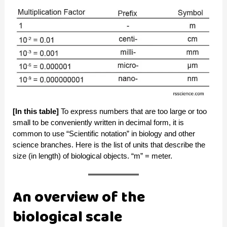
[In this table]
To express numbers that are too large or too
small to be conveniently written in decimal form, it is
common to use “Scientific notation” in biology and other
science branches. Here is the list of units that describe the
size (in length) of biological objects. “m” = meter.
An overview of the
biological scale