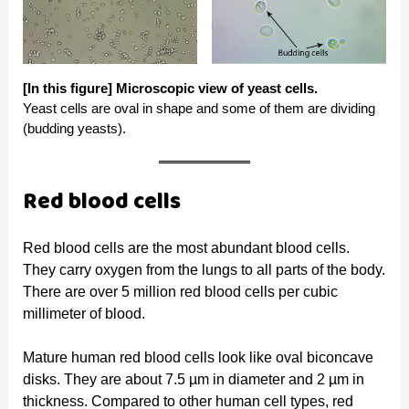
[In this figure]
Microscopic view of yeast cells.
Yeast cells are oval in shape and some of them are dividing
(budding yeasts).
Red blood cells
Red blood cells are the most abundant blood cells.
They carry oxygen from the lungs to all parts of the body.
There are over 5 million red blood cells per cubic
millimeter of blood.
Mature human red blood cells look like oval biconcave
disks. They are about 7.5 µm in diameter and 2 µm in
thickness. Compared to other human cell types, red