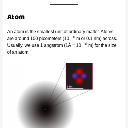
Atom
An atom is the smallest unit of ordinary matter. Atoms
−10
are around 100 picometers (10
m or 0.1 nm) across.
−10
Usually, we use 1 angstrom (1Å = 10
m) for the size
of an atom.