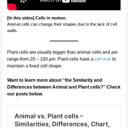
[In this video] Cells in motion.
Animal cells can change their shapes due to the lack of cell
walls.
Plant cells are usually bigger than animal cells and are
range from 20 – 100 µm. Plant cells have a
cell wall
to
maintain a fixed cell shape.
Want to learn more about “the Similarity and
Differences between Animal and Plant cells?” Check
our posts below.