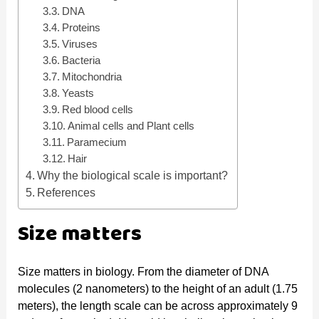
DNA
d
Proteins
Viruses
Bacteria
e
Mitochondria
Yeasts
Red blood cells
o
Animal cells and Plant cells
Paramecium
Hair
Why the biological scale is important?
References
Size matters
Size matters in biology. From the diameter of DNA
molecules (2 nanometers) to the height of an adult (1.75
meters), the length scale can be across approximately 9