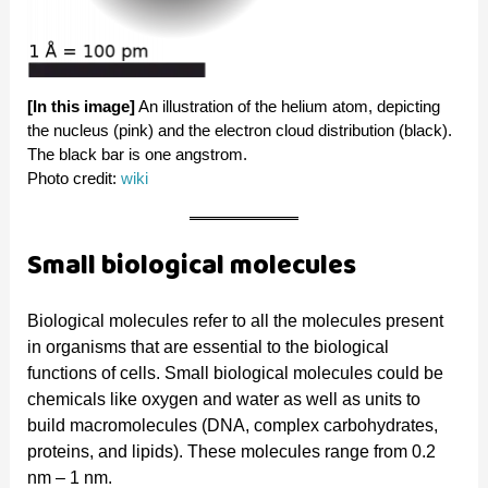
[In this image]
An illustration of the helium atom, depicting
the nucleus (pink) and the electron cloud distribution (black).
The black bar is one angstrom.
Photo credit:
wiki
Small biological molecules
Biological molecules refer to all the molecules present
in organisms that are essential to the biological
functions of cells. Small biological molecules could be
chemicals like oxygen and water as well as units to
build macromolecules (DNA, complex carbohydrates,
proteins, and lipids). These molecules range from 0.2
nm – 1 nm.