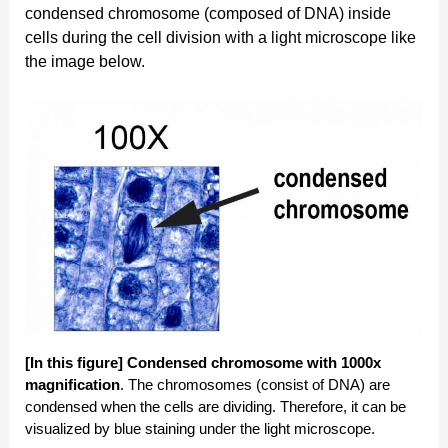
condensed chromosome (composed of DNA) inside
cells during the cell division with a light microscope like
the image below.
[In this figure]
Condensed chromosome with 1000x
magnification
. The chromosomes (consist of DNA) are
condensed when the cells are dividing. Therefore, it can be
visualized by blue staining under the light microscope.