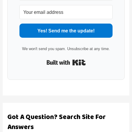
Yes! Send me the update!
We won't send you spam. Unsubscribe at any time.
Built with Kit
Got A Question? Search Site For
Answers