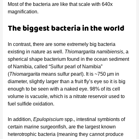
Most of the bacteria are like that scale with 640x
magnification.
The biggest bacteria in the world
In contrast, there are some extremely big bacteria
existing in nature as well.
Thiomargarita namibiensis
, a
spherical shape bacterium found in the ocean sediment
of Namibia, called “Sulfur pearl of Namibia”
(
Thiomargarita
means sulfur pearl). It is ~750 µm in
diameter, slightly larger than a fruit fly’s eye so it is big
enough to be seen with a naked eye. 98% of its cell
volume is vacuole, which is a nitrate reservoir used to
fuel sulfide oxidation.
In addition,
Epulopiscium
spp., intestinal symbionts of
certain marine surgeonfish, are the largest known
heterotrophic bacteria (meaning they cannot produce