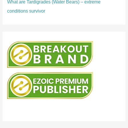
What are Tardigrades (Water Bears) – extreme
conditions survivor