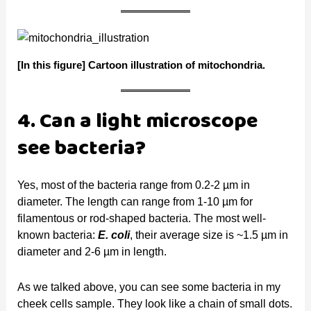
[In this figure]
Cartoon illustration of mitochondria.
4. Can a light microscope
see bacteria?
Yes, most of the bacteria range from 0.2-2 µm in
diameter. The length can range from 1-10 µm for
filamentous or rod-shaped bacteria. The most well-
known bacteria:
E. coli
, their average size is ~1.5 µm in
diameter and 2-6 µm in length.
As we talked above, you can see some bacteria in my
cheek cells sample. They look like a chain of small dots.