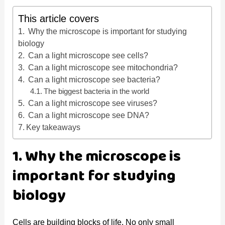
y
This article covers
Why the microscope is important for studying
V
biology
Can a light microscope see cells?
Can a light microscope see mitochondria?
i
Can a light microscope see bacteria?
The biggest bacteria in the world
d
Can a light microscope see viruses?
Can a light microscope see DNA?
Key takeaways
e
1. Why the microscope is
o
important for studying
biology
Cells are building blocks of life. No only small