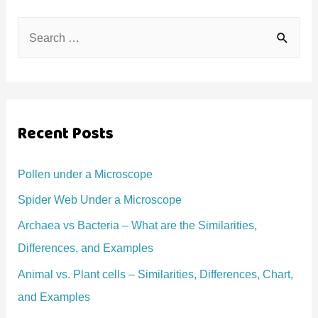
S
e
a
r
c
Recent Posts
h
f
Pollen under a Microscope
o
Spider Web Under a Microscope
r
Archaea vs Bacteria – What are the Similarities,
:
Differences, and Examples
Animal vs. Plant cells – Similarities, Differences, Chart,
and Examples