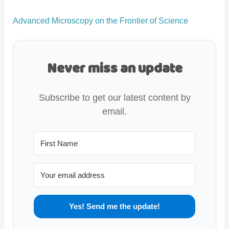
Advanced Microscopy on the Frontier of Science
Never miss an update
Subscribe to get our latest content by
email.
Yes! Send me the update!