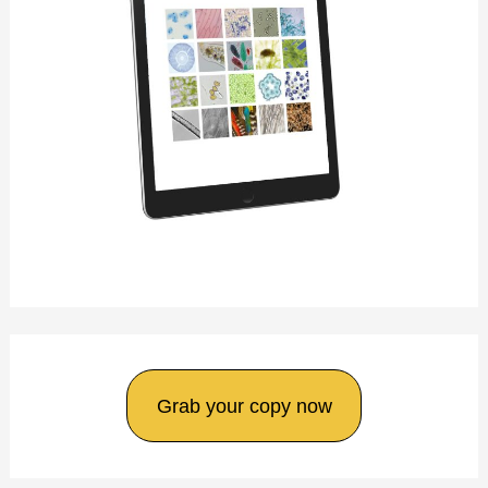
Grab your copy now