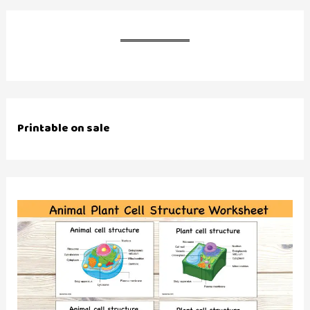
Printable on sale