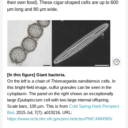
their own food). These cigar-shaped cells are up to 600
µm long and 80 µm wide.
[In this figure]
Giant bacteria.
On the
left
is a chain of
Thiomargarita namibiensis
cells. In
this bright-field image, sulfur granules can be seen in the
cytoplasm. The panel on the
right
shows an exceptionally
large
Epulopiscium
cell with two large internal offspring.
Scale bars, 100 µm. This is from
Cold Spring Harb Perspect
Biol
. 2015 Jul; 7(7): a019216. URL:
https://www.ncbi.nlm.nih.gov/pmc/articles/PMC4484965/