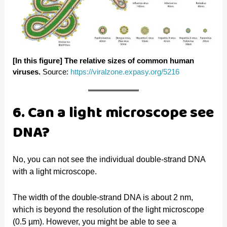
[In this figure]
The relative sizes of common human
viruses.
Source:
https://viralzone.expasy.org/5216
6. Can a light microscope see
DNA?
No, you can not see the individual double-strand DNA
with a light microscope.
The width of the double-strand DNA is about 2 nm,
which is beyond the resolution of the light microscope
(0.5 µm). However, you might be able to see a