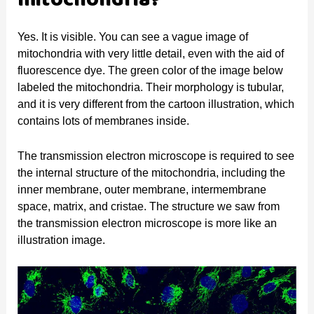
mitochondria?
Yes. It is visible. You can see a vague image of
mitochondria with very little detail, even with the aid of
fluorescence dye. The green color of the image below
labeled the mitochondria. Their morphology is tubular,
and it is very different from the cartoon illustration, which
contains lots of membranes inside.
The transmission electron microscope is required to see
the internal structure of the mitochondria, including the
inner membrane, outer membrane, intermembrane
space, matrix, and cristae. The structure we saw from
the transmission electron microscope is more like an
illustration image.