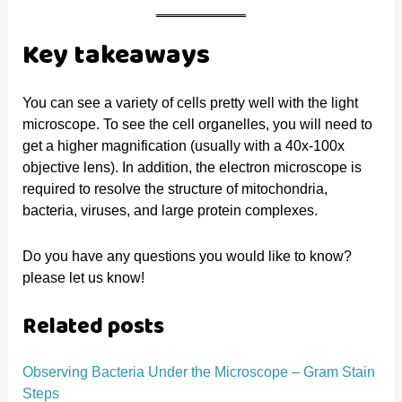
Key takeaways
You can see a variety of cells pretty well with the light
microscope. To see the cell organelles, you will need to
get a higher magnification (usually with a 40x-100x
objective lens). In addition, the electron microscope is
required to resolve the structure of mitochondria,
bacteria, viruses, and large protein complexes.
Do you have any questions you would like to know?
please let us know!
Related posts
Observing Bacteria Under the Microscope – Gram Stain
Steps