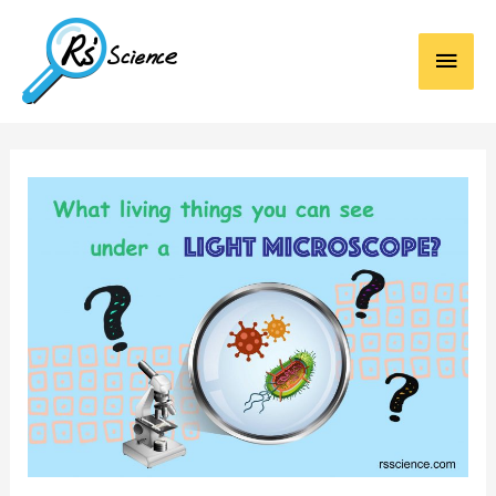
Main
Men