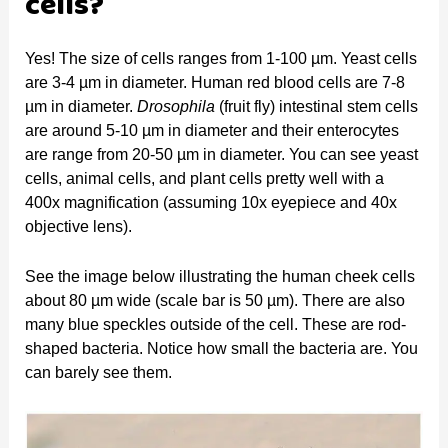
cells?
Yes! The size of cells ranges from 1-100 µm. Yeast cells
are 3-4 µm in diameter. Human red blood cells are 7-8
µm in diameter.
Drosophila
(fruit fly) intestinal stem cells
are around 5-10 µm in diameter and their enterocytes
are range from 20-50 µm in diameter. You can see yeast
cells, animal cells, and plant cells pretty well with a
400x magnification (assuming 10x eyepiece and 40x
objective lens).
See the image below illustrating the human cheek cells
about 80 µm wide (scale bar is 50 µm). There are also
many blue speckles outside of the cell. These are rod-
shaped bacteria. Notice how small the bacteria are. You
can barely see them.