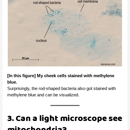
[In this figure] My cheek cells stained with methylene
blue.
Surprisingly, the rod-shaped bacteria also got stained with
methylene blue and can be visualized.
3. Can a light microscope see