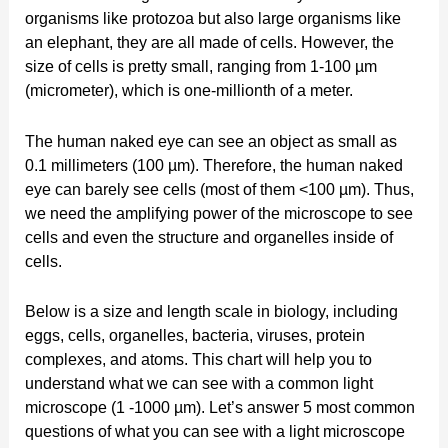
organisms like protozoa but also large organisms like
an elephant, they are all made of cells. However, the
size of cells is pretty small, ranging from 1-100 µm
(micrometer), which is one-millionth of a meter.
The human naked eye can see an object as small as
0.1 millimeters (100 µm). Therefore, the human naked
eye can barely see cells (most of them <100 µm). Thus,
we need the amplifying power of the microscope to see
cells and even the structure and organelles inside of
cells.
Below is a size and length scale in biology, including
eggs, cells, organelles, bacteria, viruses, protein
complexes, and atoms. This chart will help you to
understand what we can see with a common light
microscope (1 -1000 µm). Let’s answer 5 most common
questions of what you can see with a light microscope