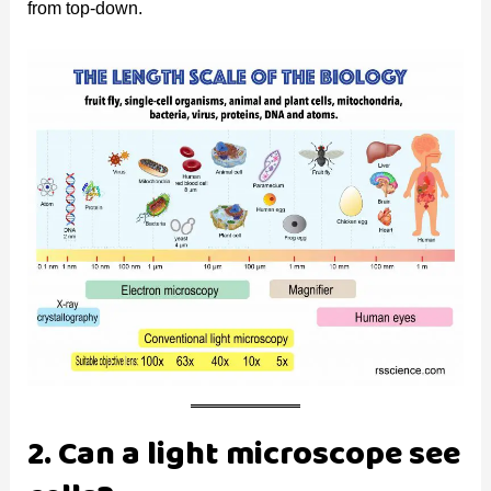
from top-down.
2. Can a light microscope see