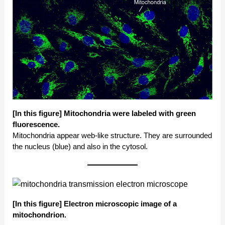
[In this figure]
Mitochondria were labeled with green
fluorescence.
Mitochondria appear web-like structure. They are surrounded
the nucleus (blue) and also in the cytosol.
[In this figure]
Electron microscopic image of a
mitochondrion.