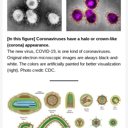
[In this figure]
Coronaviruses have a halo or crown-like
(corona) appearance.
The new virus, COVID-19, is one kind of coronaviruses.
Original electron microscopic images are always black-and-
white. The colors are artificially painted for better visualization
(right). Photo credit: CDC.