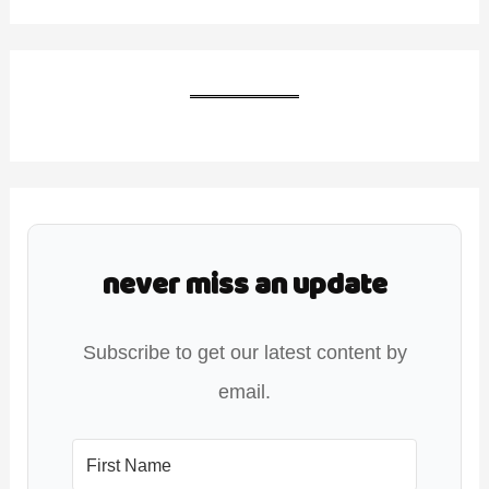
never miss an update
Subscribe to get our latest content by
email.