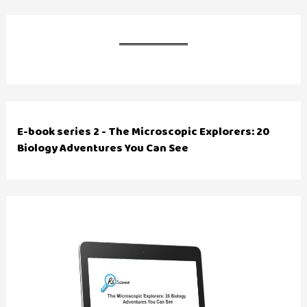
E-book series 2 - The Microscopic Explorers: 20
Biology Adventures You Can See