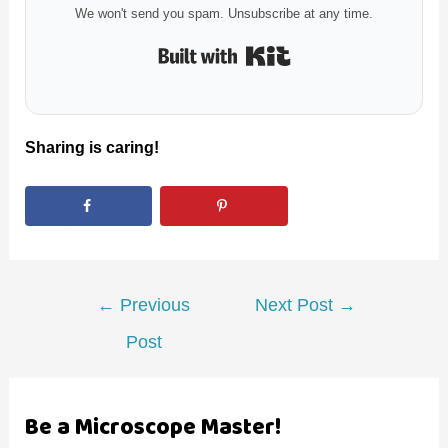
We won't send you spam. Unsubscribe at any time.
Built with Kit
Sharing is caring!
Post
←
Previous
Next Post
→
navigation
Post
Be a Microscope Master!