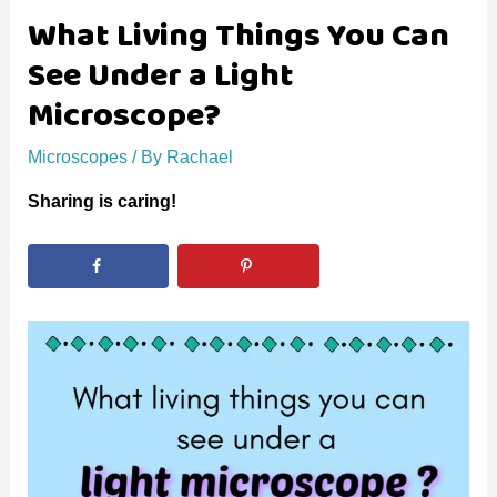
What Living Things You Can
See Under a Light
Microscope?
Microscopes
/ By
Rachael
Sharing is caring!