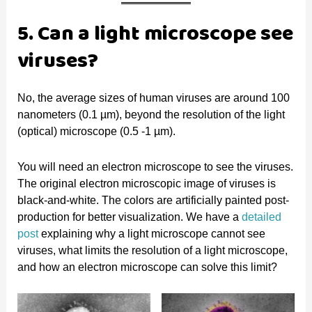
5. Can a light microscope see
viruses?
No, the average sizes of human viruses are around 100
nanometers (0.1 µm), beyond the resolution of the light
(optical) microscope (0.5 -1 µm).
You will need an electron microscope to see the viruses.
The original electron microscopic image of viruses is
black-and-white. The colors are artificially painted post-
production for better visualization. We have a
detailed
post
explaining why a light microscope cannot see
viruses, what limits the resolution of a light microscope,
and how an electron microscope can solve this limit?