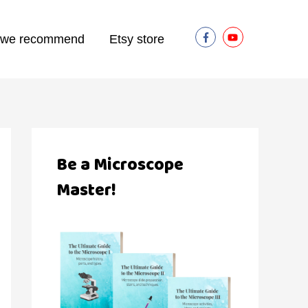
 we recommend
Etsy store
Be a Microscope
Master!