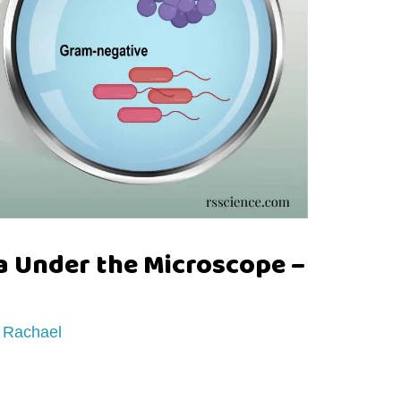
a Under the Microscope –
y
Rachael