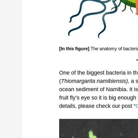
[In this figure]
The anatomy of bacteria
One of the biggest bacteria in th
(
Thiomargarita namibiensis),
a 
ocean sediment of Namibia. It is
fruit fly’s eye so it is big enou
details, please check our post “