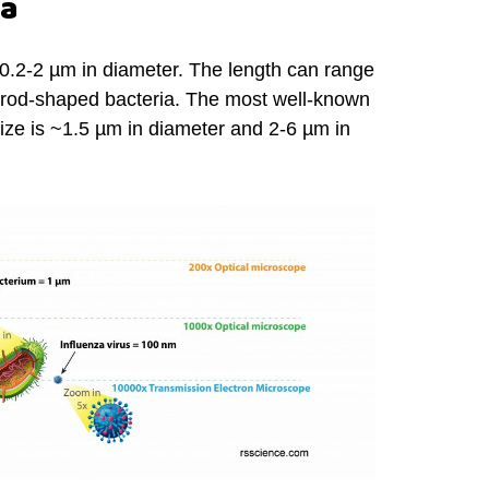
ia
 0.2-2 µm in diameter. The length can range
r rod-shaped bacteria. The most well-known
size is ~1.5 µm in diameter and 2-6 µm in