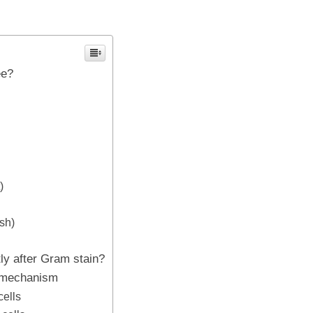
ee?
)
sh)
tly after Gram stain?
n mechanism
cells