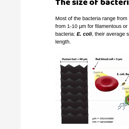
The size of bacter
Most of the bacteria range from
from 1-10 µm for filamentous o
bacteria:
E. coli
, their average 
length.