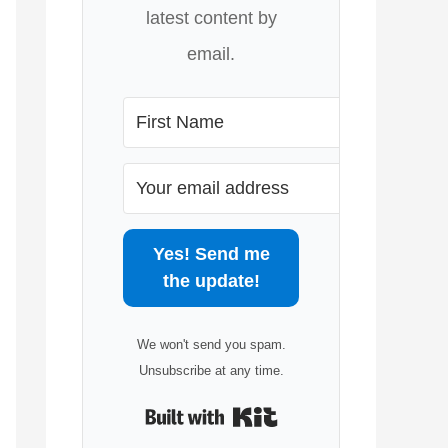
latest content by
email.
Yes! Send me
the update!
We won't send you spam.
Unsubscribe at any time.
Built with Kit