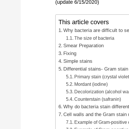
(update 6/15/2020)
This article covers
Why bacteria are difficult to s
The size of bacteria
Smear Preparation
Fixing
Simple stains
Differential stains- Gram stain
Primary stain (crystal violet
Mordant (iodine)
Decolorization (alcohol wa
Counterstain (safranin)
Why do bacteria stain differen
Cell walls and the Gram stai
Example of Gram-positive 