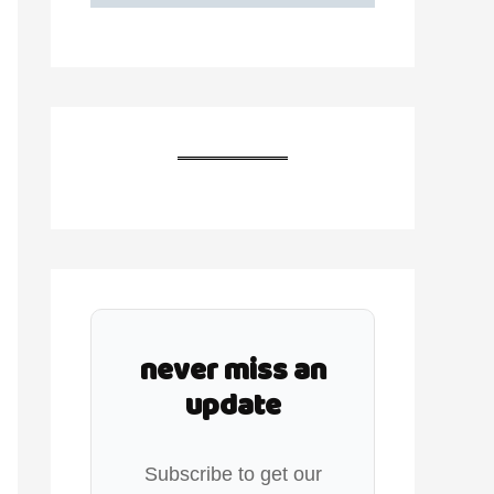
never miss an
update
Subscribe to get our