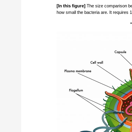
[In this figure]
The size comparison be
how small the bacteria are. It requires 