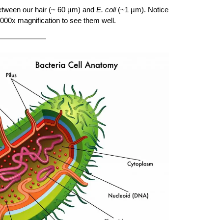
tween our hair (~ 60 µm) and
E. coli
(~1 µm). Notice
1000x magnification to see them well.