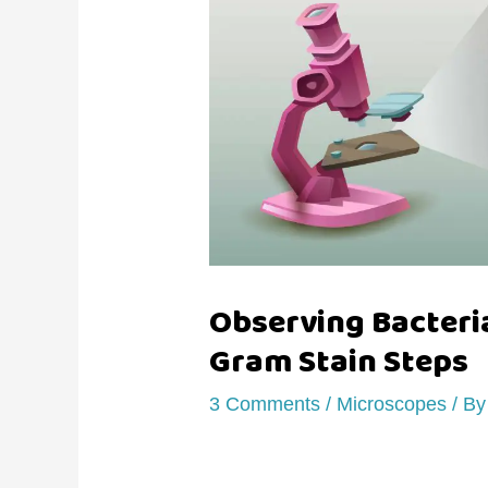
Observing Bacteri
Gram Stain Steps
3 Comments
/
Microscopes
/ B