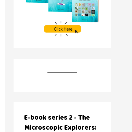
E-book series 2 - The
Microscopic Explorers: