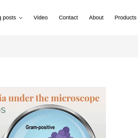
g posts
Video
Contact
About
Products