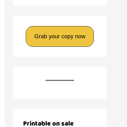
Grab your copy now
Printable on sale