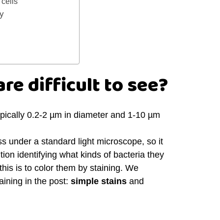
cells
gy
re difficult to see?
ypically 0.2-2 µm in diameter and 1-10 µm
ss under a standard light microscope, so it
tion identifying what kinds of bacteria they
his is to color them by staining. We
aining in the post:
simple stains
and