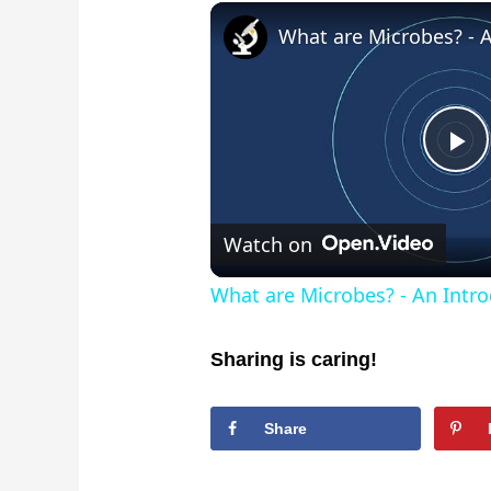
Pl
Vi
Watch on
What are Microbes? - An Intro
Sharing is caring!
Share