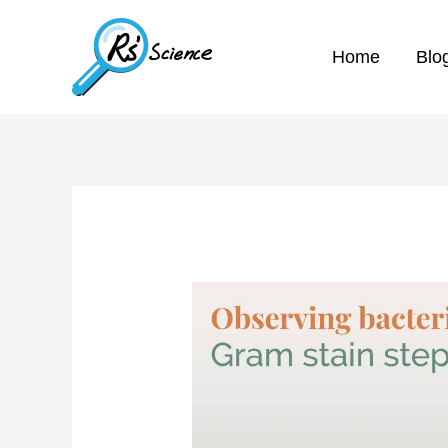
Home
Blo