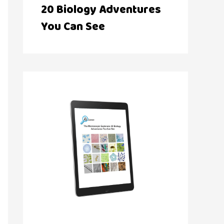
20 Biology Adventures
You Can See