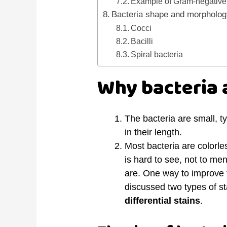
Example of Gram-negative 
Bacteria shape and morpholo
Cocci
Bacilli
Spiral bacteria
Why bacteria a
The bacteria are small, t
in their length.
Most bacteria are colorle
is hard to see, not to men
are. One way to improve t
discussed two types of st
differential stains
.