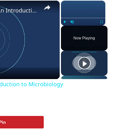
×
×
What are Microbes? - An Introduction to Microbiology
Play
Unmute
Fullscreen
Now Playing
ay
deo
duction to Microbiology
Pin