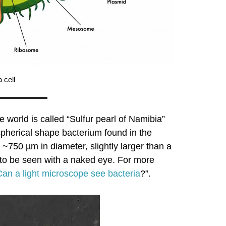
 cell
e world is called “Sulfur pearl of Namibia”
spherical shape bacterium found in the
 ~750 µm in diameter, slightly larger than a
gh to be seen with a naked eye. For more
Can a light microscope see bacteria
?”.