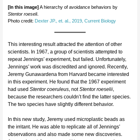
[In this image]
A hierarchy of avoidance behaviors by
Stentor roeseli
.
Photo credit:
Dexter JP., et. al., 2019, Current Biology
This interesting result attracted the attention of other
scientists. In 1967, a group of scientists attempted to
repeat Jennings’ experiment, but failed. Unfortunately,
Jennings’ work was discredited and ignored. Recently,
Jeremy Gunawardena from Harvard became interested
in this experiment. He found that the 1967 experiment
had used
Stentor coeruleus
, not
Stentor roeselii
,
because the researchers couldn’t find the latter species.
The two species have slightly different behavior.
In this new study, Jeremy used microplastic beads as
the irritant. He was able to replicate all of Jennings’
observations and also made some new discoveries.