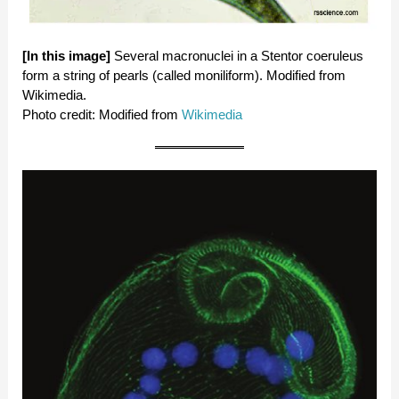
[In this image]
Several macronuclei in a Stentor coeruleus
form a string of pearls (called moniliform). Modified from
Wikimedia.
Photo credit: Modified from
Wikimedia