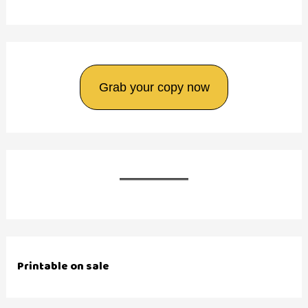
Grab your copy now
Printable on sale