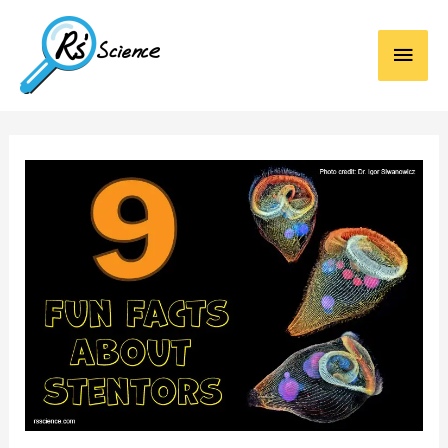
Main
Men