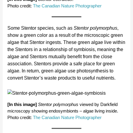
Photo credit:
The Canadian Nature Photographer
Some Stentor species, such as
Stentor polymorphus
,
show a green color as a result of the microscopic green
algae that Stentor ingests. These green algae live within
the Stentors in a relationship of symbiosis, meaning the
algae and Stentors mutually benefit from the close
association. Stentors provide a safe place for green
algae. In return, green algae use photosynthesis to
convert Stentor’s waste products to useful nutrients.
[In this image]
Stentor polymorphus
viewed by Darkfield
microscopy showing endosymbionts – algae living inside.
Photo credit:
The Canadian Nature Photographer