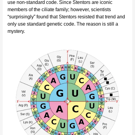
use non-standard code. Since Stentors are iconic
members of the ciliate family; however, scientists
“surprisingly” found that Stentors resisted that trend and
only use standard genetic code. The reason is still a
mystery.