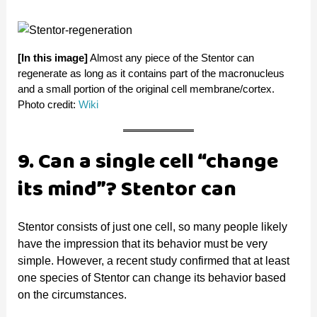
[In this image]
Almost any piece of the Stentor can
regenerate as long as it contains part of the macronucleus
and a small portion of the original cell membrane/cortex.
Photo credit:
Wiki
9. Can a single cell “change
its mind”? Stentor can
Stentor consists of just one cell, so many people likely
have the impression that its behavior must be very
simple. However, a recent study confirmed that at least
one species of Stentor can change its behavior based
on the circumstances.