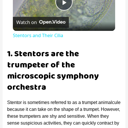
P
Watch on
l
Stentors and Their Cilia
a
1. Stentors are the
y
trumpeter of the
microscopic symphony
V
orchestra
i
Stentor is sometimes referred to as a trumpet animalcule
because it can take on the shape of a trumpet. However,
d
these trumpeters are shy and sensitive. When they
sense suspicious activities, they can quickly contract by