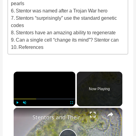
pearls
Stentor was named after a Trojan War hero
Stentors “surprisingly” use the standard genetic
codes
Stentors have an amazing ability to regenerate
Can a single cell “change its mind”? Stentor can
References
×
Now Playing
×
Play
Unmute
Fullscreen
Stentors and Their Cilia