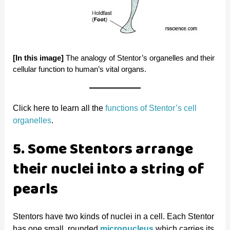
[In this image]
The analogy of Stentor’s organelles and their
cellular function to human’s vital organs.
Click here to learn all the
functions of Stentor’s cell
organelles
.
5. Some Stentors arrange
their nuclei into a string of
pearls
Stentors have two kinds of nuclei in a cell. Each Stentor
has one small, rounded
micronucleus
which carries its