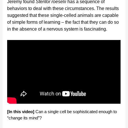
Jeremy found
Stentor roeselii
has a sequence of
behaviors to deal with these circumstances. The results
suggested that these single-celled animals are capable
of simple forms of learning – the fact that they can do so
in the absence of a nervous system is fascinating.
[In this video]
Can a single cell be sophisticated enough to
“change its mind”?