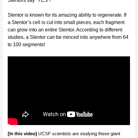
Stentors say “YES”!
Stentor is known for its amazing ability to regenerate. If
a Stentor’s cell is cut into small pieces, each fragment
can grow into an entire Stentor. According to different
studies, a Stentor can be minced into anywhere from 64
to 100 segments!
[In this video]
UCSF scientists are studying these giant