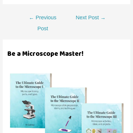
Post
←
Previous
Next Post
→
navigation
Post
Be a Microscope Master!