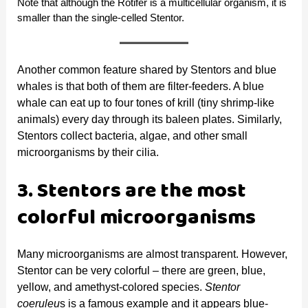
Note that although the Rotifer is a multicellular organism, it is
smaller than the single-celled Stentor.
Another common feature shared by Stentors and blue
whales is that both of them are filter-feeders. A blue
whale can eat up to four tones of krill (tiny shrimp-like
animals) every day through its baleen plates. Similarly,
Stentors collect bacteria, algae, and other small
microorganisms by their cilia.
3. Stentors are the most
colorful microorganisms
Many microorganisms are almost transparent. However,
Stentor can be very colorful – there are green, blue,
yellow, and amethyst-colored species.
Stentor
coeruleu
s is a famous example and it appears blue-