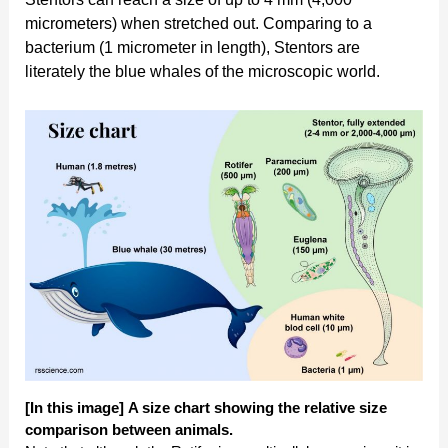
micrometers) when stretched out. Comparing to a
bacterium (1 micrometer in length), Stentors are
literately the blue whales of the microscopic world.
[In this image]
A size chart showing the relative size
comparison between animals.