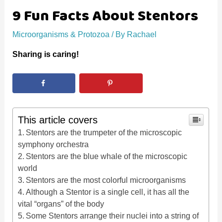
9 Fun Facts About Stentors
Microorganisms & Protozoa
/ By
Rachael
Sharing is caring!
This article covers
Stentors are the trumpeter of the microscopic
symphony orchestra
Stentors are the blue whale of the microscopic
world
Stentors are the most colorful microorganisms
Although a Stentor is a single cell, it has all the
vital “organs” of the body
Some Stentors arrange their nuclei into a string of