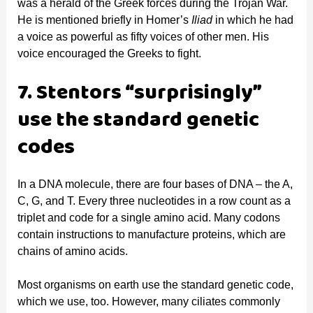
was a herald of the Greek forces during the Trojan War.
He is mentioned briefly in Homer’s
Iliad
in which he had
a voice as powerful as fifty voices of other men. His
voice encouraged the Greeks to fight.
7. Stentors “surprisingly”
use the standard genetic
codes
In a DNA molecule, there are four bases of DNA – the A,
C, G, and T. Every three nucleotides in a row count as a
triplet and code for a single amino acid. Many codons
contain instructions to manufacture proteins, which are
chains of amino acids.
Most organisms on earth use the standard genetic code,
which we use, too. However, many ciliates commonly