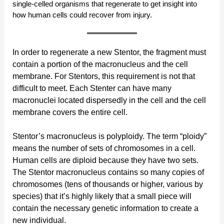
single-celled organisms that regenerate to get insight into
how human cells could recover from injury.
In order to regenerate a new Stentor, the fragment must
contain a portion of the macronucleus and the cell
membrane. For Stentors, this requirement is not that
difficult to meet. Each Stenter can have many
macronuclei located dispersedly in the cell and the cell
membrane covers the entire cell.
Stentor’s macronucleus is polyploidy. The term “ploidy”
means the number of sets of chromosomes in a cell.
Human cells are diploid because they have two sets.
The Stentor macronucleus contains so many copies of
chromosomes (tens of thousands or higher, various by
species) that it’s highly likely that a small piece will
contain the necessary genetic information to create a
new individual.