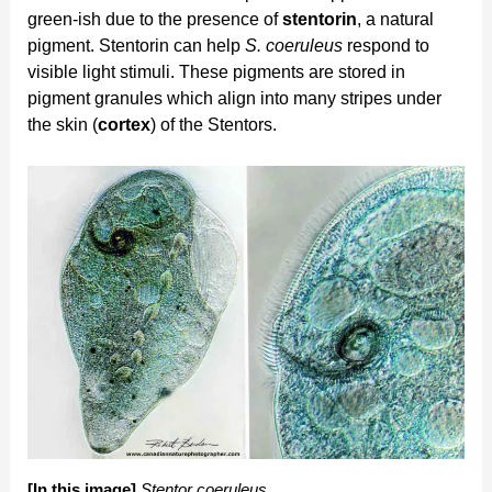
green-ish due to the presence of
stentorin
, a natural
pigment. Stentorin can help
S. coeruleus
respond to
visible light stimuli. These pigments are stored in
pigment granules which align into many stripes under
the skin (
cortex
) of the Stentors.
[In this image]
Stentor coeruleus
.