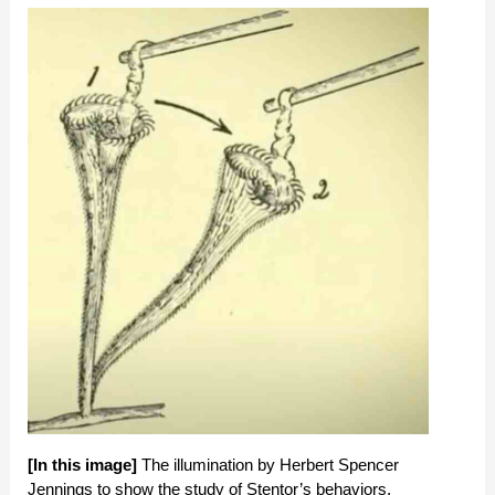
[In this image]
The illumination by Herbert Spencer
Jennings to show the study of Stentor’s behaviors.