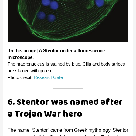
[In this image]
A Stentor under a fluorescence
microscope.
The macronucleus is stained by blue. Cilia and body stripes
are stained with green.
Photo credit:
ResearchGate
6. Stentor was named after
a Trojan War hero
The name “Stentor” came from Greek mythology. Stentor