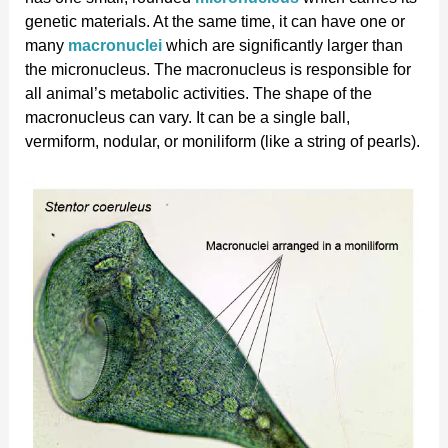
genetic materials. At the same time, it can have one or
many
macronuclei
which are significantly larger than
the micronucleus. The macronucleus is responsible for
all animal’s metabolic activities. The shape of the
macronucleus can vary. It can be a single ball,
vermiform, nodular, or moniliform (like a string of pearls).