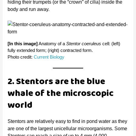
e
hiding their trumpets (or the “crown” of cilia) inside the
body and run away.
o
[In this image]
Anatomy of a
Stentor coeruleus
cell: (left)
fully extended form; (right) contracted form.
Photo credit:
Current Biology
2. Stentors are the blue
whale of the microscopic
world
Stentors are relatively easy to find in pond water as they
are one of the largest unicellular microorganisms. Some
Stentors can reach a size of up to 4 mm (4,000