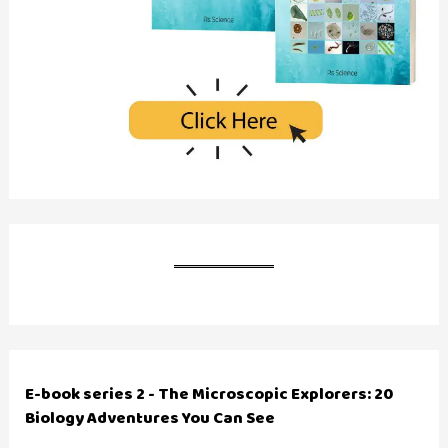
E-book series 2 - The Microscopic Explorers: 20
Biology Adventures You Can See