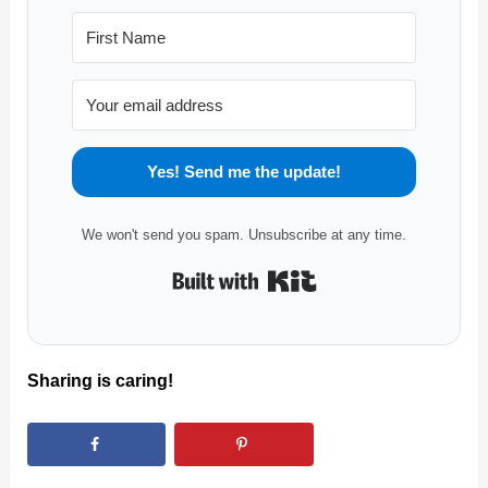
Yes! Send me the update!
We won't send you spam. Unsubscribe at any time.
Built with Kit
Sharing is caring!