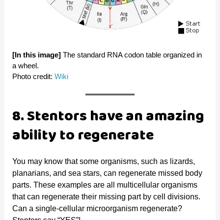
[In this image]
The standard RNA codon table organized in
a wheel.
Photo credit:
Wiki
8. Stentors have an amazing
ability to regenerate
You may know that some organisms, such as lizards,
planarians, and sea stars, can regenerate missed body
parts. These examples are all multicellular organisms
that can regenerate their missing part by cell divisions.
Can a single-cellular microorganism regenerate?