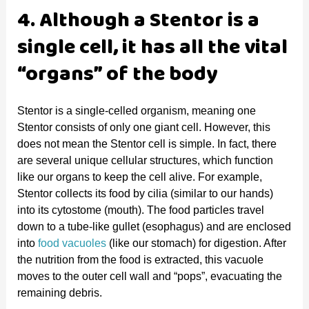
4. Although a Stentor is a
single cell, it has all the vital
“organs” of the body
Stentor is a single-celled organism, meaning one
Stentor consists of only one giant cell. However, this
does not mean the Stentor cell is simple. In fact, there
are several unique cellular structures, which function
like our organs to keep the cell alive. For example,
Stentor collects its food by cilia (similar to our hands)
into its cytostome (mouth). The food particles travel
down to a tube-like gullet (esophagus) and are enclosed
into
food vacuoles
(like our stomach) for digestion. After
the nutrition from the food is extracted, this vacuole
moves to the outer cell wall and “pops”, evacuating the
remaining debris.