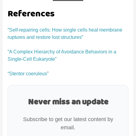
References
“Self-repairing cells: How single cells heal membrane
ruptures and restore lost structures”
“A Complex Hierarchy of Avoidance Behaviors in a
Single-Cell Eukaryote”
“Stentor coeruleus”
Never miss an update
Subscribe to get our latest content by
email.