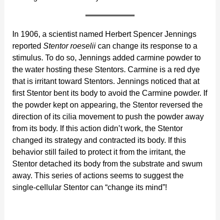
In 1906, a scientist named Herbert Spencer Jennings
reported
Stentor roeselii
can change its response to a
stimulus. To do so, Jennings added carmine powder to
the water hosting these Stentors. Carmine is a red dye
that is irritant toward Stentors. Jennings noticed that at
first Stentor bent its body to avoid the Carmine powder. If
the powder kept on appearing, the Stentor reversed the
direction of its cilia movement to push the powder away
from its body. If this action didn’t work, the Stentor
changed its strategy and contracted its body. If this
behavior still failed to protect it from the irritant, the
Stentor detached its body from the substrate and swum
away. This series of actions seems to suggest the
single-cellular Stentor can “change its mind”!