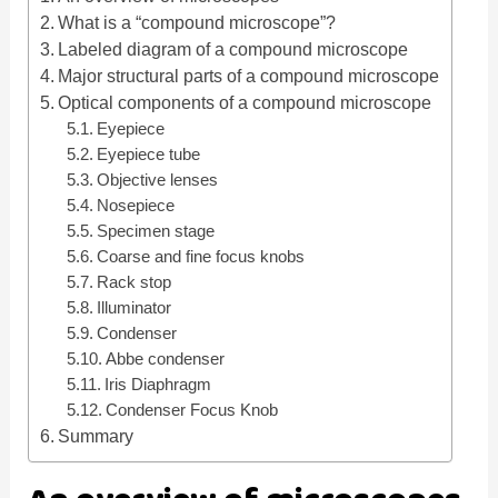
What is a “compound microscope”?
d
Labeled diagram of a compound microscope
Major structural parts of a compound microscope
Optical components of a compound microscope
e
Eyepiece
Eyepiece tube
o
Objective lenses
Nosepiece
Specimen stage
Coarse and fine focus knobs
Rack stop
Illuminator
Condenser
Abbe condenser
Iris Diaphragm
Condenser Focus Knob
Summary