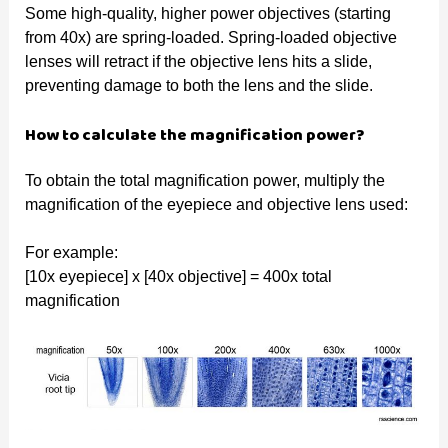
Some high-quality, higher power objectives (starting
from 40x) are spring-loaded. Spring-loaded objective
lenses will retract if the objective lens hits a slide,
preventing damage to both the lens and the slide.
How to calculate the magnification power?
To obtain the total magnification power, multiply the
magnification of the eyepiece and objective lens used:
For example:
[10x eyepiece] x [40x objective] = 400x total
magnification