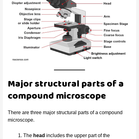
Major structural parts of a
compound microscope
There are three major structural parts of a compound
microscope.
The
head
includes the upper part of the