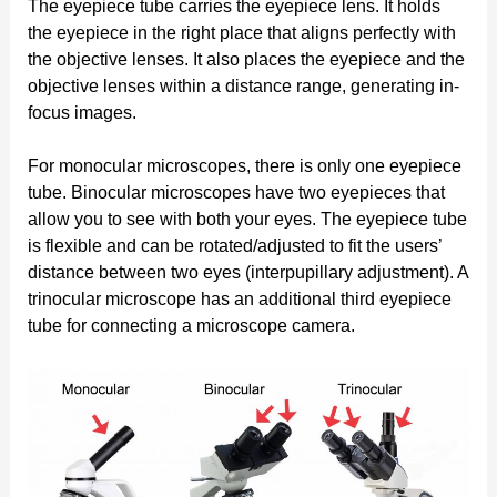
The eyepiece tube carries the eyepiece lens. It holds
the eyepiece in the right place that aligns perfectly with
the objective lenses. It also places the eyepiece and the
objective lenses within a distance range, generating in-
focus images.
For monocular microscopes, there is only one eyepiece
tube. Binocular microscopes have two eyepieces that
allow you to see with both your eyes. The eyepiece tube
is flexible and can be rotated/adjusted to fit the users’
distance between two eyes (interpupillary adjustment). A
trinocular microscope has an additional third eyepiece
tube for connecting a microscope camera.