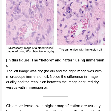
[In this figure] The “before” and “after” using immersion
oil.
The left image was dry (no oil) and the right image was with
microscope immersion oil. Notice the difference in image
quality and the resolution between the image captured dry
versus with immersion oil.
Objective lenses with higher magnification are usually