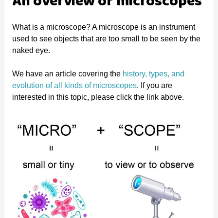
An overview of microscopes
What is a microscope? A microscope is an instrument
used to see objects that are too small to be seen by the
naked eye.
We have an article covering the
history, types, and
evolution of all kinds of microscopes
. If you are
interested in this topic, please click the link above.