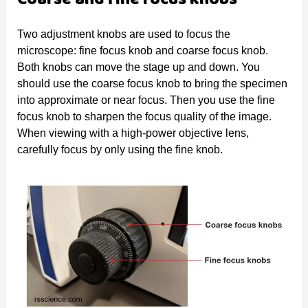
Two adjustment knobs are used to focus the
microscope: fine focus knob and coarse focus knob.
Both knobs can move the stage up and down. You
should use the coarse focus knob to bring the specimen
into approximate or near focus. Then you use the fine
focus knob to sharpen the focus quality of the image.
When viewing with a high-power objective lens,
carefully focus by only using the fine knob.