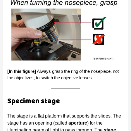
[In this figure]
Always grasp the ring of the nosepiece, not
the objectives, to switch the objective lenses.
Specimen stage
The stage is a flat platform that supports the slides. The
stage has an opening (called
aperture
) for the
illuminating beam of light to pass through. The
stage