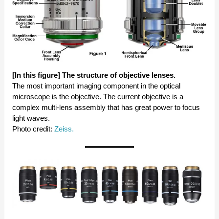
[In this figure] The structure of objective lenses.
The most important imaging component in the optical
microscope is the objective. The current objective is a
complex multi-lens assembly that has great power to focus
light waves.
Photo credit:
Zeiss.