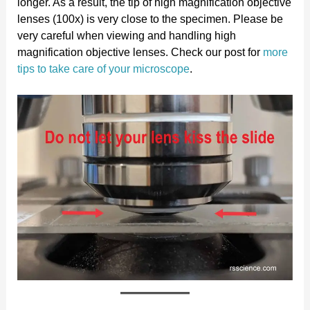
longer. As a result, the tip of high magnification objective
lenses (100x) is very close to the specimen. Please be
very careful when viewing and handling high
magnification objective lenses. Check our post for
more
tips to take care of your microscope
.