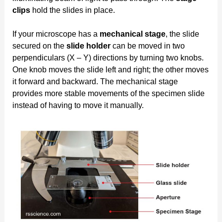
clips
hold the slides in place.
If your microscope has a
mechanical stage
, the slide
secured on the
slide holder
can be moved in two
perpendiculars (X – Y) directions by turning two knobs.
One knob moves the slide left and right; the other moves
it forward and backward. The mechanical stage
provides more stable movements of the specimen slide
instead of having to move it manually.