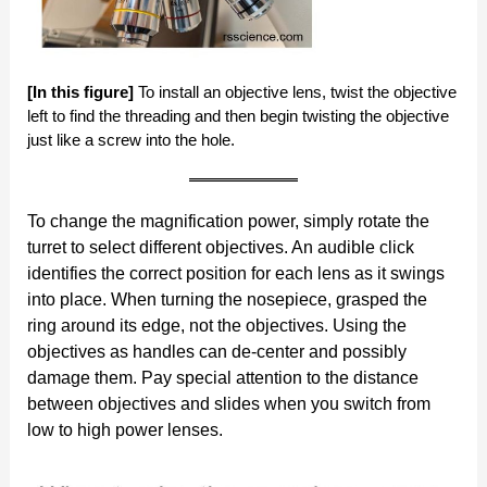
[In this figure]
To install an objective lens, twist the objective
left to find the threading and then begin twisting the objective
just like a screw into the hole.
To change the magnification power, simply rotate the
turret to select different objectives. An audible click
identifies the correct position for each lens as it swings
into place. When turning the nosepiece, grasped the
ring around its edge, not the objectives. Using the
objectives as handles can de-center and possibly
damage them. Pay special attention to the distance
between objectives and slides when you switch from
low to high power lenses.