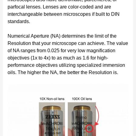
parfocal lenses. Lenses are color-coded and are
interchangeable between microscopes if built to DIN
standards.
Numerical Aperture (NA) determines the limit of the
Resolution that your microscope can achieve. The value
of NA ranges from 0.025 for very low magnification
objectives (1x to 4x) to as much as 1.6 for high-
performance objectives utilizing specialized immersion
oils. The higher the NA, the better the Resolution is.