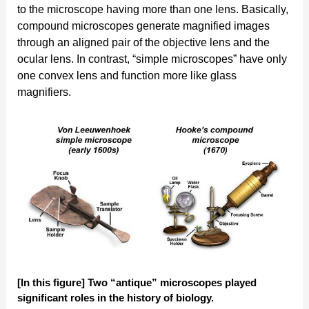
to the microscope having more than one lens. Basically,
compound microscopes generate magnified images
through an aligned pair of the objective lens and the
ocular lens. In contrast, “simple microscopes” have only
one convex lens and function more like glass
magnifiers.
[In this figure] Two “antique” microscopes played
significant roles in the history of biology.