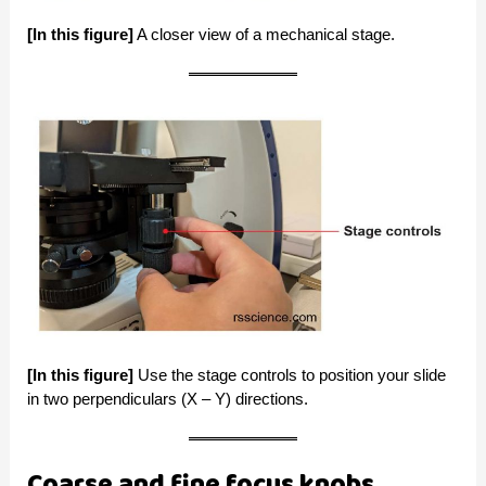
[In this figure]
A closer view of a mechanical stage.
[In this figure]
Use the stage controls to position your slide
in two perpendiculars (X – Y) directions.
Coarse and fine focus knobs