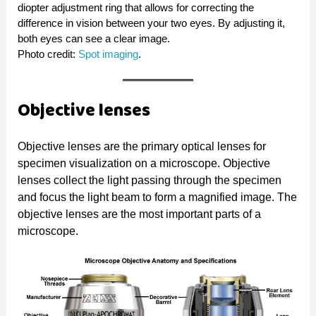
diopter adjustment ring that allows for correcting the
difference in vision between your two eyes. By adjusting it,
both eyes can see a clear image.
Photo credit:
Spot imaging
.
Objective lenses
Objective lenses are the primary optical lenses for
specimen visualization on a microscope. Objective
lenses collect the light passing through the specimen
and focus the light beam to form a magnified image. The
objective lenses are the most important parts of a
microscope.