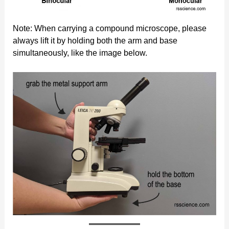
Note: When carrying a compound microscope, please
always lift it by holding both the arm and base
simultaneously, like the image below.