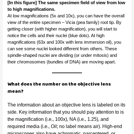
[In this figure] The same specimen field of view from low
to high magnifications.
At low magnifications (5x and 10x), you can have the overall
view of the entire specimen – Vicia (pea family) root tip. By
getting closer (with higher magnification), you will start to
notice the cells and their nuclei (blue dots). At high
magnifications (63x and 100x with lens immersion oil), you
can see some nuclei looked different from others. These
spindle-shaped nuclei are dividing (or under mitosis) and
their chromosomes (bundles of DNA) are moving apart.
What does the number on the objective lens
mean?
The information about an objective lens is labeled on its
side. Key information that you should pay attention to is
the magnification (i.e., 100x), NA (i.e., 1.25), and
required media (i.e., Oil; no label means air). High-end
microscopes also have achromatic, parcentered, or