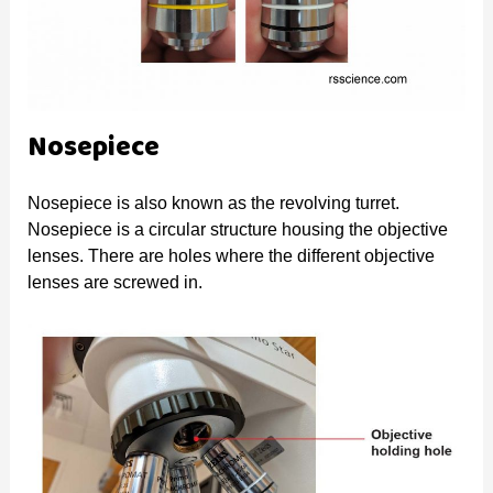
Nosepiece
Nosepiece is also known as the revolving turret.
Nosepiece is a circular structure housing the objective
lenses. There are holes where the different objective
lenses are screwed in.