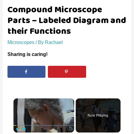
Compound Microscope
Parts – Labeled Diagram and
their Functions
Microscopes
/ By
Rachael
Sharing is caring!
×
Now Playing