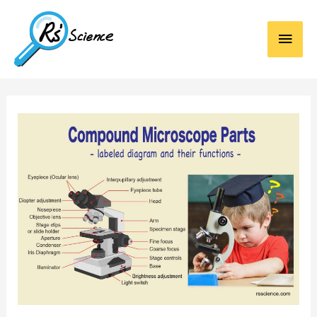
Main
Men