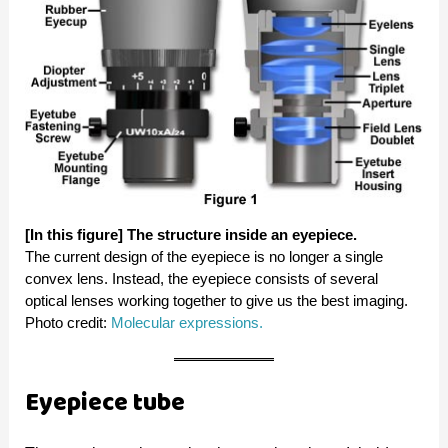
[In this figure] The structure inside an eyepiece.
The current design of the eyepiece is no longer a single
convex lens. Instead, the eyepiece consists of several
optical lenses working together to give us the best imaging.
Photo credit:
Molecular expressions.
Eyepiece tube