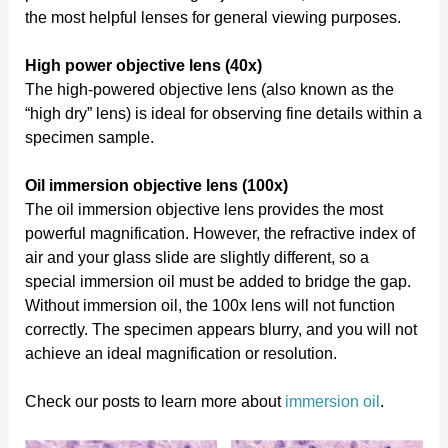
the most helpful lenses for general viewing purposes.
High power objective lens (40x)
The high-powered objective lens (also known as the
“high dry” lens) is ideal for observing fine details within a
specimen sample.
Oil immersion objective lens (100x)
The oil immersion objective lens provides the most
powerful magnification. However, the refractive index of
air and your glass slide are slightly different, so a
special immersion oil must be added to bridge the gap.
Without immersion oil, the 100x lens will not function
correctly. The specimen appears blurry, and you will not
achieve an ideal magnification or resolution.
Check our posts to learn more about
immersion oil
.