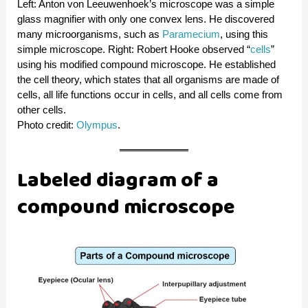
Left: Anton von Leeuwenhoek’s microscope was a simple
glass magnifier with only one convex lens. He discovered
many microorganisms, such as
Paramecium
, using this
simple microscope. Right: Robert Hooke observed “
cells
”
using his modified compound microscope. He established
the cell theory, which states that all organisms are made of
cells, all life functions occur in cells, and all cells come from
other cells.
Photo credit:
Olympus
.
Labeled diagram of a
compound microscope