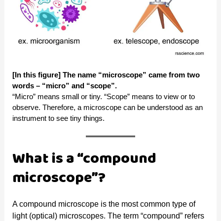
[In this figure] The name “microscope” came from two
words – “micro” and “scope”.
“Micro” means small or tiny. “Scope” means to view or to
observe. Therefore, a microscope can be understood as an
instrument to see tiny things.
What is a “compound
microscope”?
A compound microscope is the most common type of
light (optical) microscopes. The term “compound” refers