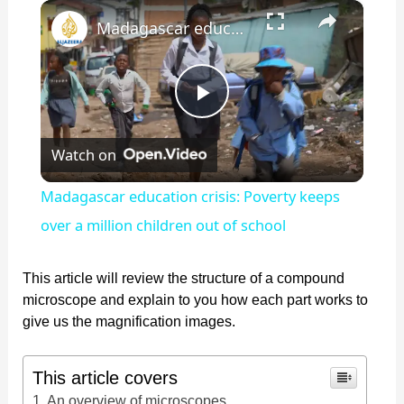
×
Play
Unmute
Fullscreen
Madagascar education crisis: Poverty keeps over a million children out of school
P
Watch on
l
Madagascar education crisis: Poverty keeps
a
over a million children out of school
y
This article will review the structure of a compound
microscope and explain to you how each part works to
give us the magnification images.
V
This article covers
i
An overview of microscopes