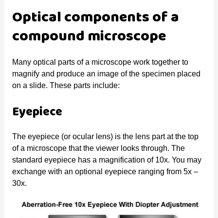
Optical components of a
compound microscope
Many optical parts of a microscope work together to
magnify and produce an image of the specimen placed
on a slide. These parts include:
Eyepiece
The eyepiece (or ocular lens) is the lens part at the top
of a microscope that the viewer looks through. The
standard eyepiece has a magnification of 10x. You may
exchange with an optional eyepiece ranging from 5x –
30x.