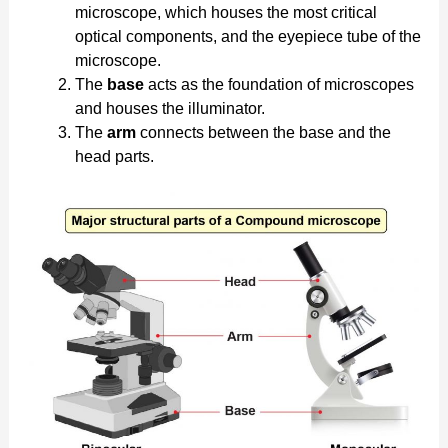
microscope, which houses the most critical
optical components, and the eyepiece tube of the
microscope.
The
base
acts as the foundation of microscopes
and houses the illuminator.
The
arm
connects between the base and the
head parts.