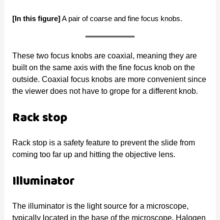
[In this figure]
A pair of coarse and fine focus knobs.
These two focus knobs are coaxial, meaning they are
built on the same axis with the fine focus knob on the
outside. Coaxial focus knobs are more convenient since
the viewer does not have to grope for a different knob.
Rack stop
Rack stop is a safety feature to prevent the slide from
coming too far up and hitting the objective lens.
Illuminator
The illuminator is the light source for a microscope,
typically located in the base of the microscope. Halogen