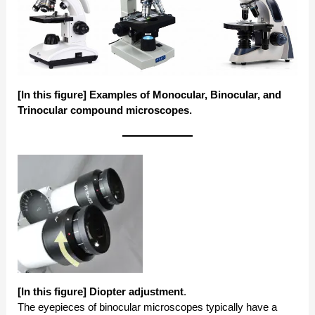
[In this figure] Examples of Monocular, Binocular, and
Trinocular compound microscopes.
[In this figure] Diopter adjustment
.
The eyepieces of binocular microscopes typically have a