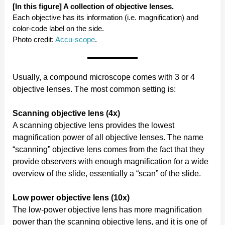
[In this figure] A collection of objective lenses.
Each objective has its information (i.e. magnification) and
color-code label on the side.
Photo credit:
Accu-scope
.
Usually, a compound microscope comes with 3 or 4
objective lenses. The most common setting is:
Scanning objective lens (4x)
A scanning objective lens provides the lowest
magnification power of all objective lenses. The name
“scanning” objective lens comes from the fact that they
provide observers with enough magnification for a wide
overview of the slide, essentially a “scan” of the slide.
Low power objective lens (10x)
The low-power objective lens has more magnification
power than the scanning objective lens, and it is one of