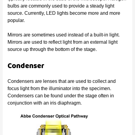
bulbs are commonly used to provide a steady light
source. Currently, LED lights become more and more
popular.
Mirrors are sometimes used instead of a built-in light.
Mirrors are used to reflect light from an external light
source up through the bottom of the stage.
Condenser
Condensers are lenses that are used to collect and
focus light from the illuminator into the specimen.
Condensers can be found under the stage often in
conjunction with an iris diaphragm.